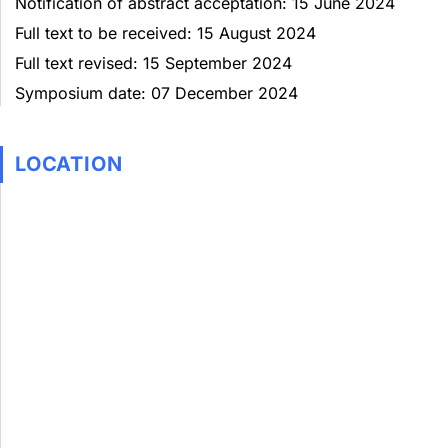
Notification of abstract acceptation: 15 June 2024
Full text to be received: 15 August 2024
Full text revised: 15 September 2024
Symposium date: 07 December 2024
LOCATION