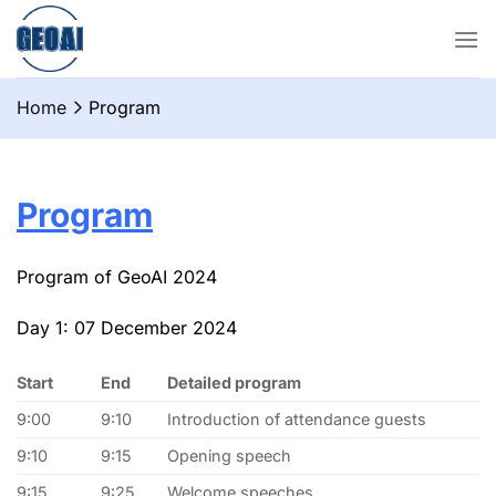
Chuyển
đến
nội
dung
Home
Program
Program
Program of GeoAI 2024
Day 1: 07 December 2024
Start
End
Detailed program
9:00
9:10
Introduction of attendance guests
9:10
9:15
Opening speech
9:15
9:25
Welcome speeches