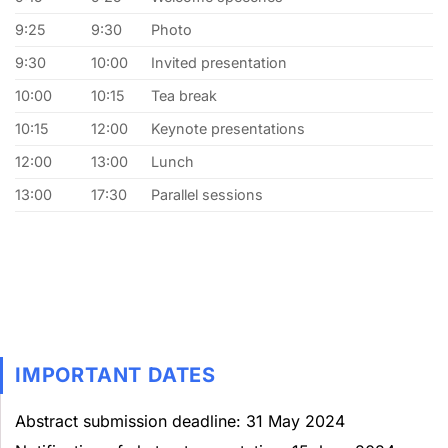
9:25
9:30
Photo
9:30
10:00
Invited presentation
10:00
10:15
Tea break
10:15
12:00
Keynote presentations
12:00
13:00
Lunch
13:00
17:30
Parallel sessions
IMPORTANT DATES
Abstract submission deadline: 31 May 2024