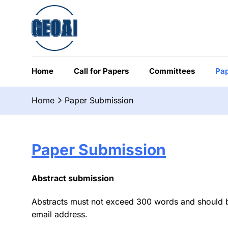
Chuyển
đến
nội
dung
Home
Call for Papers
Committees
Pap
Home
Paper Submission
Paper Submission
Abstract submission
Abstracts must not exceed 300 words and should be w
email address.