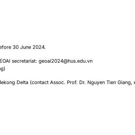
 before 30 June 2024.
 GEOAI secretariat: geoai2024@hus.edu.vn
ng)
 Mekong Delta (contact Assoc. Prof. Dr. Nguyen Tien Giang, 