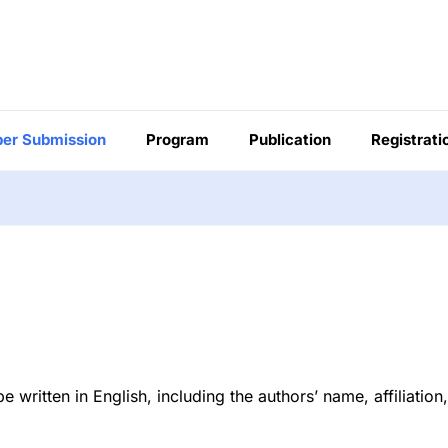
er Submission
Program
Publication
Registrati
ritten in English, including the authors’ name, affiliation