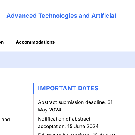
Advanced Technologies and Artificial Intell
on
Accommodations
IMPORTANT DATES
Abstract submission deadline: 31
May 2024
Notification of abstract
, and
acceptation: 15 June 2024