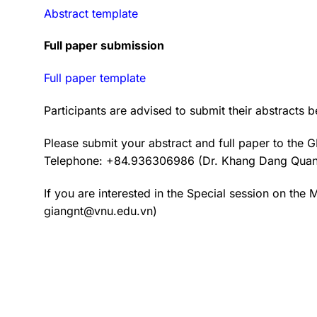
Abstract template
Full paper submission
Full paper template
Participants are advised to submit their abstracts
Please submit your abstract and full paper to the
Telephone: +84.936306986 (Dr. Khang Dang Qua
If you are interested in the Special session on the
giangnt@vnu.edu.vn)