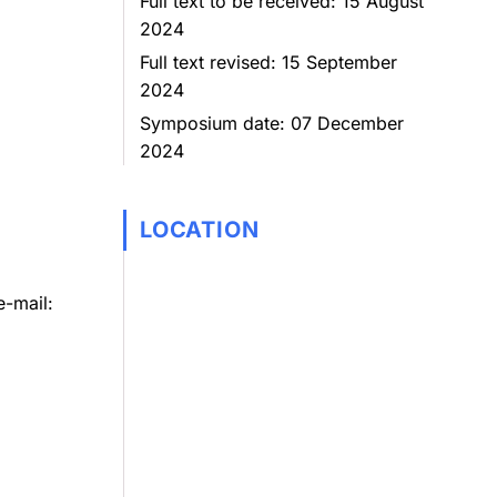
Full text to be received: 15 August
2024
Full text revised: 15 September
2024
Symposium date: 07 December
2024
LOCATION
e-mail: